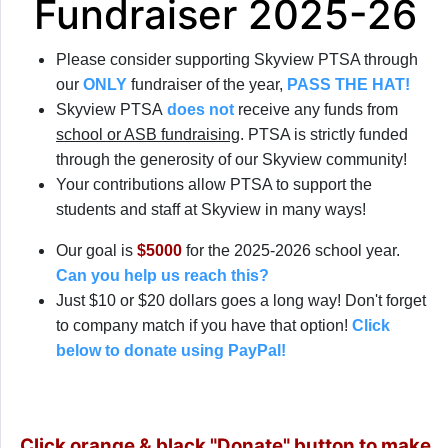
Fundraiser 2025-26
Please consider supporting Skyview PTSA through
our
ONLY
fundraiser of the year,
PASS THE HAT!
Skyview PTSA
does not
receive any funds from
school or ASB fundraising
. PTSA is strictly funded
through the generosity of our Skyview community!
Your contributions allow PTSA to support the
students and staff at Skyview in many ways!
Our goal is
$5000
for the 2025-2026 school year.
Can you help us reach this?
Just $10 or $20 dollars goes a long way! Don't forget
to company match if you have that option!
Click
below to donate using PayPal!
Click orange & black "Donate" button to make