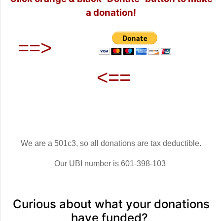
a donation!
==>
<==
We are a 501c3, so all donations are tax deductible.
Our UBI number is 601-398-103
Curious about what your donations
have funded?