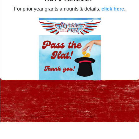
For prior year grants amounts & details,
click here
:
Desktop Site