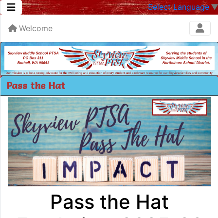
Select Language
Welcome
Pass the Hat
Pass the Hat