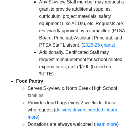
Any Skyview Staff member may request a
grant to provide additional supplies,
curriculum, project materials, safety
equipment (like AEDs), etc. Requests are
reviewed/approved by a committee (PTSA
Board, Principal, Assistant Principal, and
PTSA Staff Liaison). (
2025-26 grants)
Additionally, Certificated Staff may
request reimbursement for school related
expenditures, up to $100 (based on
%FTE).
Food Pantry
Serves Skyview & North Creek High School
families
Provides food bags every 2 weeks for those
who request (
delivery drivers needed - learn
more
)
Donations are always welcome! (
learn more
)