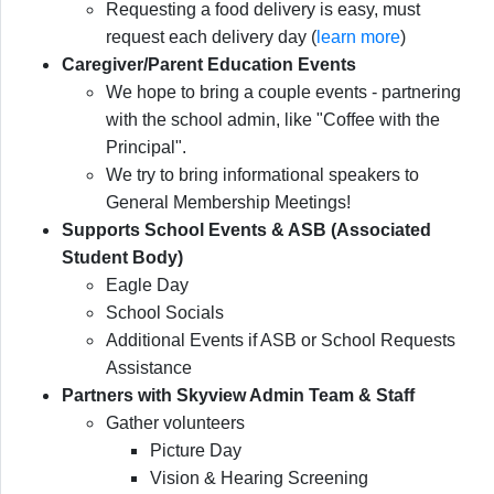
Requesting a food delivery is easy, must
request each delivery day (
learn more
)
Caregiver/Parent Education Events
We hope to bring a couple events - partnering
with the school admin, like "Coffee with the
Principal".
We try to bring informational speakers to
General Membership Meetings!
Supports School Events & ASB (Associated
Student Body)
Eagle Day
School Socials
Additional Events if ASB or School Requests
Assistance
Partners with Skyview Admin Team & Staff
Gather volunteers
Picture Day
Vision & Hearing Screening