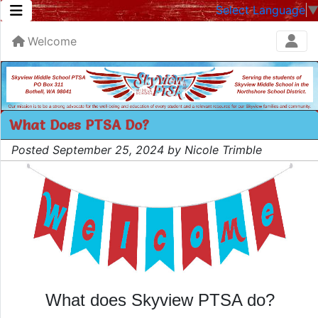
Select Language
Welcome
What Does PTSA Do?
Posted September 25, 2024 by Nicole Trimble
What does Skyview PTSA do?