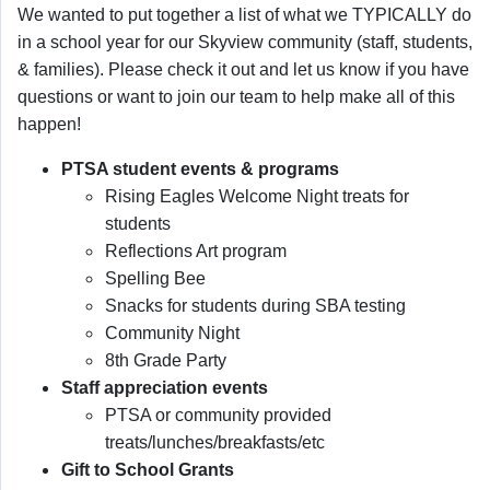
We wanted to put together a list of what we TYPICALLY do
in a school year for our Skyview community (staff, students,
& families). Please check it out and let us know if you have
questions or want to join our team to help make all of this
happen!
PTSA student events & programs
Rising Eagles Welcome Night treats for
students
Reflections Art program
Spelling Bee
Snacks for students during SBA testing
Community Night
8th Grade Party
Staff appreciation events
PTSA or community provided
treats/lunches/breakfasts/etc
Gift to School Grants