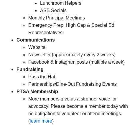
Lunchroom Helpers
ASB Socials
Monthly Principal Meetings
Emergency Prep, High Cap & Special Ed
Representatives
Communications
Website
Newsletter (approximately every 2 weeks)
Facebook & Instagram posts (multiple a week)
Fundraising
Pass the Hat
Partnerships/Dine-Out Fundraising Events
PTSA Membership
More members give us a stronger voice for
advocacy! Please become a member today with
no obligation to volunteer or attend meetings.
(
learn more
)