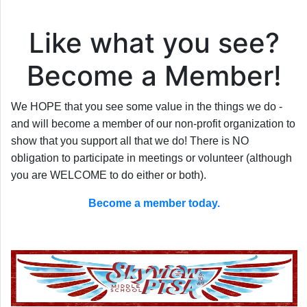
Like what you see?
Become a Member!
We HOPE that you see some value in the things we do -
and will become a member of our non-profit organization to
show that you support all that we do! There is NO
obligation to participate in meetings or volunteer (although
you are WELCOME to do either or both).
Become a member today.