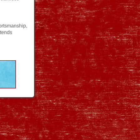
ortsmanship,
xtends