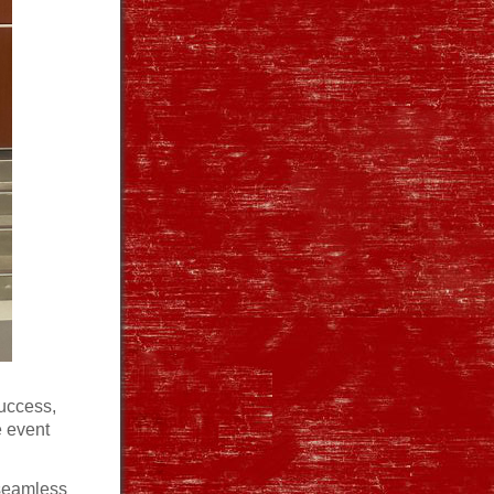
uccess,
e event
 seamless