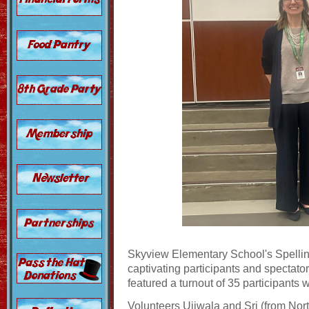
Skyview Elementary School's Spellin
captivating participants and spectato
featured a turnout of 35 participants
Volunteers Ujjwala and Sri (from Nor