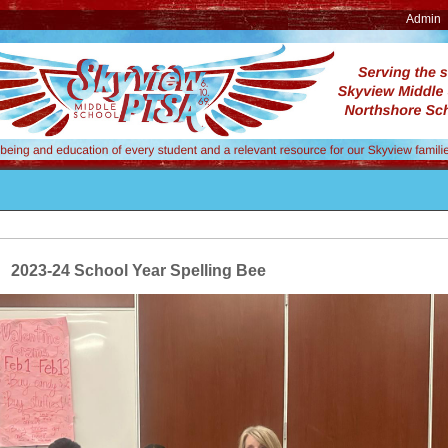
Admin
2023-24 School Year Spelling Bee