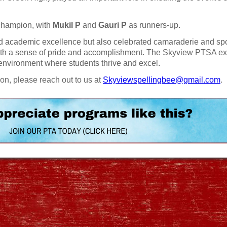
champion, with
Mukil P
and
Gauri P
as runners-up.
d academic excellence but also celebrated camaraderie and sp
with a sense of pride and accomplishment. The Skyview PTSA e
n environment where students thrive and excel.
ion, please reach out to us at
Skyviewspellingbee@gmail.com
.