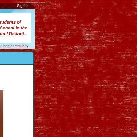
Sign in