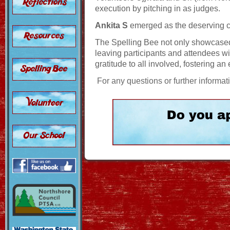
execution by pitching in as judges.
Ankita S
emerged as the deserving 
The Spelling Bee not only showcase
leaving participants and attendees 
gratitude to all involved, fostering a
For any questions or further informat