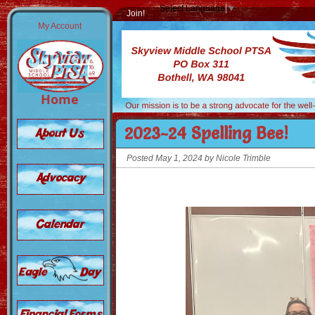
Select Language
▼
Join!
My Account
Home
2023-24 Spelling Bee!
Posted May 1, 2024 by Nicole Trimble