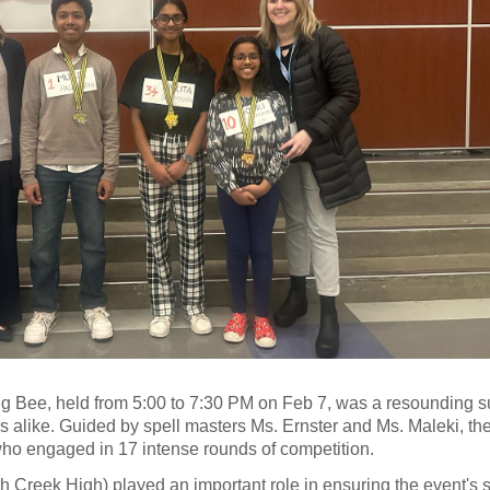
g Bee, held from 5:00 to 7:30 PM on Feb 7, was a resounding s
rs alike. Guided by spell masters Ms. Ernster and Ms. Maleki, th
 who engaged in 17 intense rounds of competition.
th Creek High) played an important role in ensuring the event's